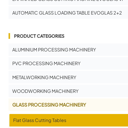
AUTOMATIC GLASS LOADING TABLE EVOGLAS 2+2
PRODUCT CATEGORIES
ALUMINIUM PROCESSING MACHINERY
PVC PROCESSING MACHINERY
METALWORKING MACHINERY
WOODWORKING MACHINERY
GLASS PROCESSING MACHINERY
Flat Glass Cutting Tables