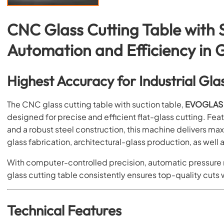
CNC Glass Cutting Table with S
Automation and Efficiency in 
Highest Accuracy for Industrial Gla
The CNC glass cutting table with suction table,
EVOGLAS 
designed for precise and efficient flat-glass cutting. F
and a robust steel construction, this machine delivers max
glass fabrication, architectural-glass production, as well 
With computer-controlled precision, automatic pressure
glass cutting table consistently ensures top-quality cuts 
Technical Features