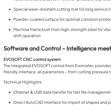
Special wear-resistant cutting mat for long service li
Powder-coated surface for optimal corrosion protecti
Machine frame built from high-strength steel for vib
shift operation
Software and Control – Intelligence meet
EVOSOFT CNC control system
The integrated EVOSOFT control from Evomatec provides 
friendly interface, all parameters – from cutting pressure 
Technical Highlights:
Ethernet & USB data transfer for fast file manageme
Direct AutoCAD interface for import of shapes and p