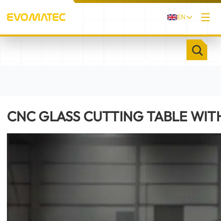
EN
/
/
HOME
PRODUCTS
CNC GLASS CUTTING TABLE WITH SUCTION TABLE
EVOGLAS I
CNC GLASS CUTTING TABLE WITH