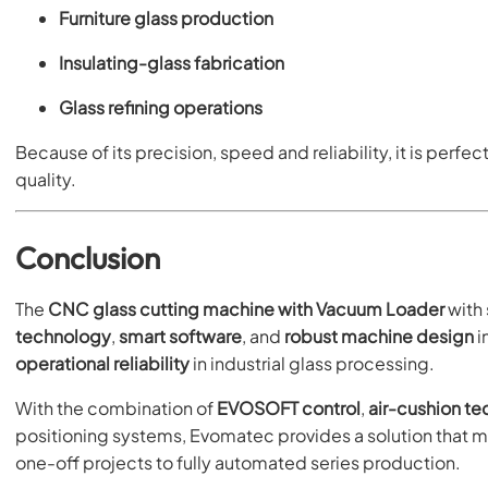
Furniture glass production
Insulating-glass fabrication
Glass refining operations
Because of its precision, speed and reliability, it is perf
quality.
Conclusion
The
CNC glass cutting machine with Vacuum Loader
with
technology
,
smart software
, and
robust machine design
i
operational reliability
in industrial glass processing.
With the combination of
EVOSOFT control
,
air-cushion t
positioning systems, Evomatec provides a solution that 
one-off projects to fully automated series production.