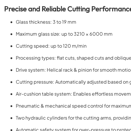
Precise and Reliable Cutting Performanc
Glass thickness: 3 to 19 mm
Maximum glass size: up to 3210 × 6000 mm
Cutting speed: up to 120 m/min
Processing types: flat cuts, shaped cuts and obliqu
Drive system: Helical rack & pinion for smooth moti
Cutting pressure: Automatically adjusted based on 
Air-cushion table system: Enables effortless movem
Pneumatic & mechanical speed control for maximum
Two hydraulic cylinders for the cutting arms, providi
Automatic safety system for over-pressure to prote