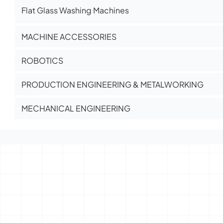
Flat Glass Washing Machines
MACHINE ACCESSORIES
ROBOTICS
PRODUCTION ENGINEERING & METALWORKING
MECHANICAL ENGINEERING