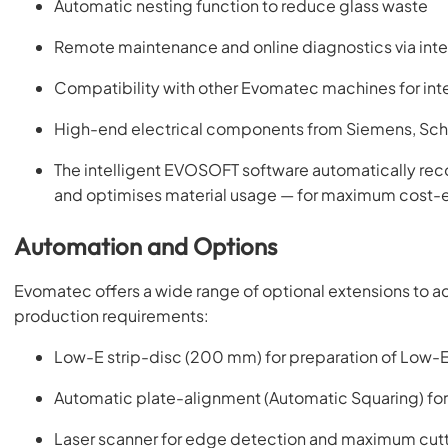
Automatic nesting function to reduce glass waste
Remote maintenance and online diagnostics via inte
Compatibility with other Evomatec machines for int
High-end electrical components from Siemens, Schn
The intelligent EVOSOFT software automatically reco
and optimises material usage — for maximum cost-e
Automation and Options
Evomatec offers a wide range of optional extensions to a
production requirements:
Low-E strip-disc (200 mm) for preparation of Low-E
Automatic plate-alignment (Automatic Squaring) for
Laser scanner for edge detection and maximum cutt