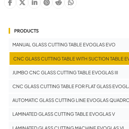
PRODUCTS
MANUAL GLASS CUTTING TABLE EVOGLAS EVO
CNC GLASS CUTTING TABLE WITH SUCTION TABLE E
JUMBO CNC GLASS CUTTING TABLE EVOGLAS III
CNC GLASS CUTTING TABLE FOR FLAT GLASS EVOGLA
AUTOMATIC GLASS CUTTING LINE EVOGLAS QUADR
LAMINATED GLASS CUTTING TABLE EVOGLAS V
LAMINATED GLASS CUTTING MACHINE EVOGLAS VI