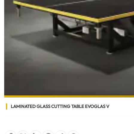
LAMINATED GLASS CUTTING TABLE EVOGLAS V