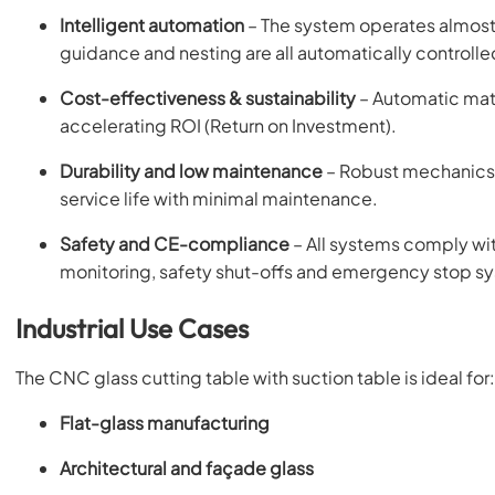
Intelligent automation
– The system operates almost 
guidance and nesting are all automatically controlle
Cost-effectiveness & sustainability
– Automatic mate
accelerating ROI (Return on Investment).
Durability and low maintenance
– Robust mechanics,
service life with minimal maintenance.
Safety and CE-compliance
– All systems comply wi
monitoring, safety shut-offs and emergency stop s
Industrial Use Cases
The CNC glass cutting table with suction table is ideal for:
Flat-glass manufacturing
Architectural and façade glass