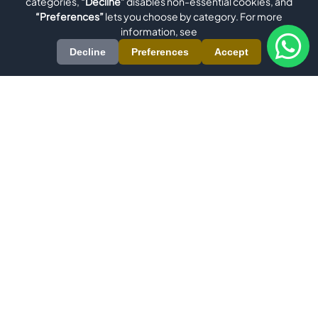
categories,
“Decline”
disables non-essential cookies, and
“Preferences”
lets you choose by category. For more
information, see
Decline
Preferences
Accept
Evomatec is an international manufacturer specializing in high-
precision machinery for Aluminum, uPVC/Plastic, Metal, Wood,
and Glass Processing. Our comprehensive product range
includes Window Machinery, Aluminum Profile Machining
Centers, Aluminum Miter Saws, Double Miter Saws, and PVC
Profile Welding Machines. We also deliver custom solutions
through Robotics and Special Machine Construction