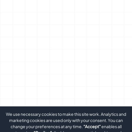
We use necessary cookies to make this site work. Analytics and
marketing cookies are used only with your consent. You can
change your preferences at any time.
“Accept”
enables all