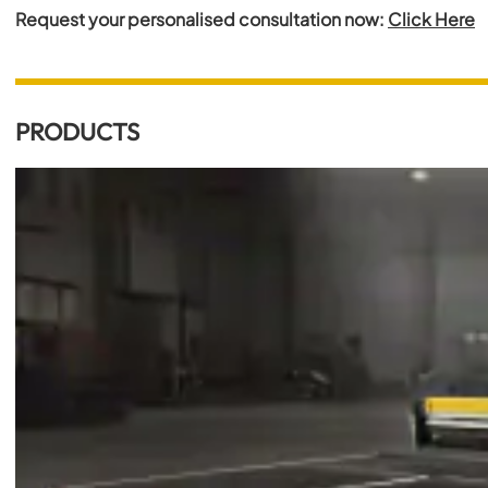
Request your personalised consultation now:
Click Here
PRODUCTS