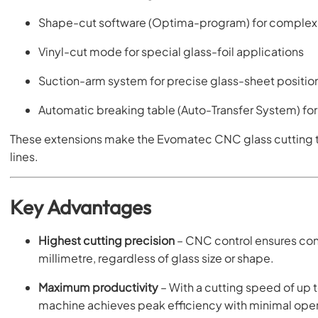
Shape-cut software (Optima-program) for complex 
Vinyl-cut mode for special glass-foil applications
Suction-arm system for precise glass-sheet positio
Automatic breaking table (Auto-Transfer System) for
These extensions make the Evomatec CNC glass cutting ta
lines.
Key Advantages
Highest cutting precision
– CNC control ensures cons
millimetre, regardless of glass size or shape.
Maximum productivity
– With a cutting speed of up 
machine achieves peak efficiency with minimal opera