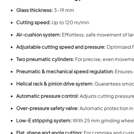
Glass thickness:
3–19 mm
Cutting speed:
Up to 120 m/min
Air-cushion system:
Effortless, safe movement of la
Adjustable cutting speed and pressure:
Optimized fo
Two pneumatic cylinders:
For precise, even movemen
Pneumatic & mechanical speed regulation:
Ensures 
Helical rack & pinion drive system:
Guarantees smoot
Automatic pressure control:
Adjusts cutting pressur
Over-pressure safety valve:
Automatic protection in
Low-E stripping system:
With 25 mm grinding wheel
Flat, shape and angle cutting:
For complex and cust