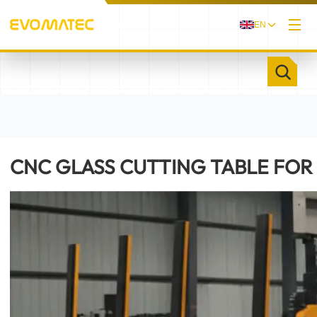
EN
/
/
HOME
PRODUCTS
CNC GLASS CUTTING TABLE FOR FLAT GLASS
EVOGLAS II
CNC GLASS CUTTING TABLE FOR 