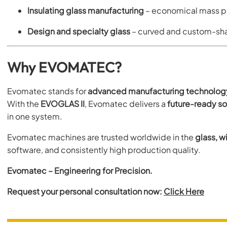
Insulating glass manufacturing
– economical mass pr
Design and specialty glass
– curved and custom-sh
Why EVOMATEC?
Evomatec stands for
advanced manufacturing technolog
With the
EVOGLAS II
, Evomatec delivers a
future-ready so
in one system.
Evomatec machines are trusted worldwide in the
glass, w
software, and consistently high production quality.
Evomatec – Engineering for Precision.
Request your personal consultation now:
Click Here