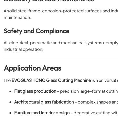
A solid steel frame, corrosion-protected surfaces and ind
maintenance.
Safety and Compliance
All electrical, pneumatic and mechanical systems comply
industrial operation.
Application Areas
The
EVOGLAS II CNC Glass Cutting Machine
is a universal
Flat glass production
– precision large-format cutti
Architectural glass fabrication
– complex shapes and
Furniture and interior design
– decorative cutting wi