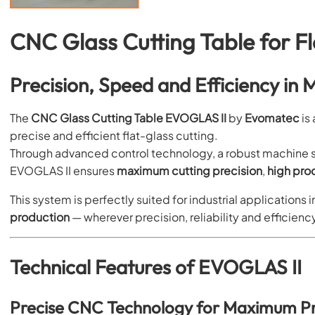
CNC Glass Cutting Table for F
Precision, Speed and Efficiency in
The
CNC Glass Cutting Table EVOGLAS II
by
Evomatec
is
precise and efficient flat-glass cutting.
Through advanced control technology, a robust machine 
EVOGLAS II ensures
maximum cutting precision
,
high pro
This system is perfectly suited for industrial applications i
production
— wherever precision, reliability and efficiency
Technical Features of EVOGLAS II
Precise CNC Technology for Maximum Pr