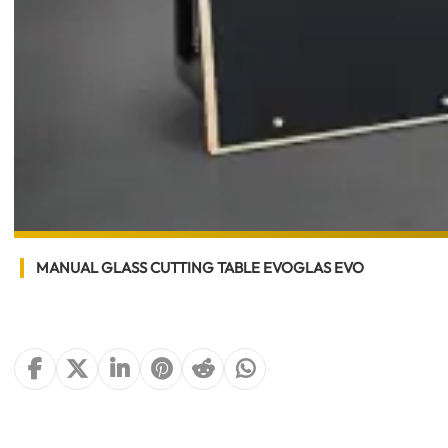
MANUAL GLASS CUTTING TABLE EVOGLAS EVO