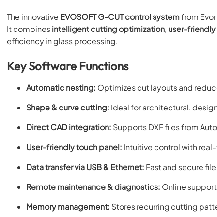
The innovative
EVOSOFT G-CUT control system
from Evom
It combines
intelligent cutting optimization
,
user-friendly
efficiency in glass processing.
Key Software Functions
Automatic nesting:
Optimizes cut layouts and reduc
Shape & curve cutting:
Ideal for architectural, desig
Direct CAD integration:
Supports DXF files from Au
User-friendly touch panel:
Intuitive control with real
Data transfer via USB & Ethernet:
Fast and secure fil
Remote maintenance & diagnostics:
Online support 
Memory management:
Stores recurring cutting patt