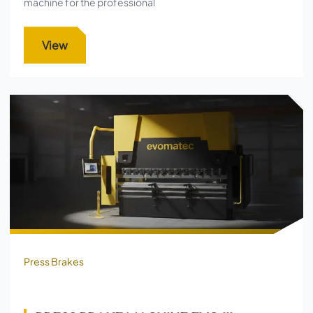
machine for the professional
View
Press Brakes