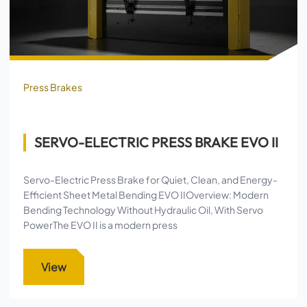
Press Brakes
SERVO-ELECTRIC PRESS BRAKE EVO II
Servo-Electric Press Brake for Quiet, Clean, and Energy-
Efficient Sheet Metal Bending EVO IIOverview: Modern
Bending Technology Without Hydraulic Oil, With Servo
PowerThe EVO II is a modern press
View