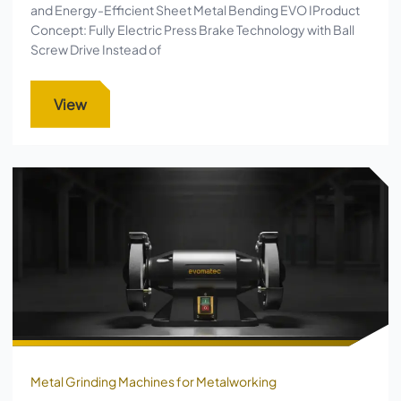
and Energy-Efficient Sheet Metal Bending EVO IProduct
Concept: Fully Electric Press Brake Technology with Ball
Screw Drive Instead of
View
Metal Grinding Machines for Metalworking