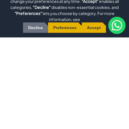
change your preferences at any time.
“Accept”
enables all
categories,
“Decline”
disables non-essential cookies, and
Metal Grinding Machine for Profiles, Tubes, and Complex
“Preferences”
lets you choose by category. For more
Workpieces EVO GRIND IVVersatile Grinding Technology
information, see
for Precise Deburring, Polishing, and BrushingThe EVO
Decline
Preferences
Accept
GRIND IV is a powerful and versatile
View