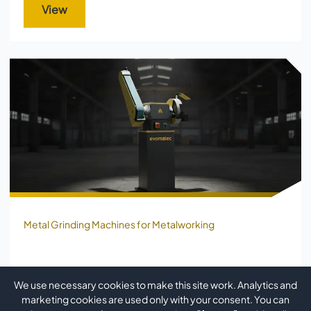
View
Metal Grinding Machines for Metalworking
METAL GRINDING MACHINE FOR
We use necessary cookies to make this site work. Analytics and
PROFILES AND TUBES EVO GRIND IV
marketing cookies are used only with your consent. You can