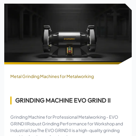
Metal Grinding Machines for Metalworking
GRINDING MACHINE EVO GRIND II
Grinding Machine for Professional Metalworking - EVO
GRIND IIRobust Grinding Performance for Workshop and
Industrial UseThe EVO GRIND II is a high-quality grinding