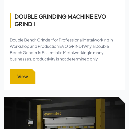
DOUBLE GRINDING MACHINE EVO
GRIND I
Double Bench Grinder for Professional Metalworking in
Workshop and Production EVO GRIND IWhy a Double
Bench Grinder Is Essential in MetalworkingIn many
businesses, productivity is not determined only
View