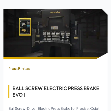
Press Brakes
BALL SCREW ELECTRIC PRESS BRAKE
EVO I
Ball Screw-Driven Electric Press Brake for Precise, Quiet,