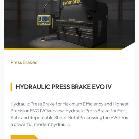
Press Brakes
HYDRAULIC PRESS BRAKE EVO IV
Hydraulic Press Brake for Maximum Efficiency and Highest
Precision EVO IVOverview: Hydraulic Press Brake for Fast,
Safe and Repeatable Sheet Metal ProcessingThe EVO IV is
a powerful, modern hydraulic