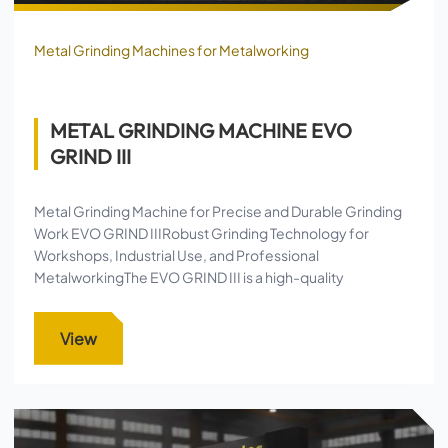
Metal Grinding Machines for Metalworking
METAL GRINDING MACHINE EVO
GRIND III
Metal Grinding Machine for Precise and Durable Grinding
Work EVO GRIND IIIRobust Grinding Technology for
Workshops, Industrial Use, and Professional
MetalworkingThe EVO GRIND III is a high-quality
View