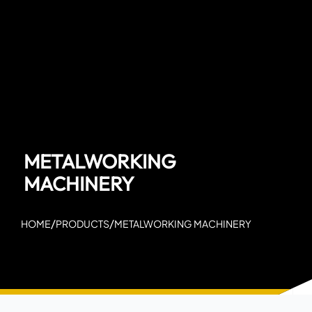
METALWORKING
MACHINERY
/
/
HOME
PRODUCTS
METALWORKING MACHINERY