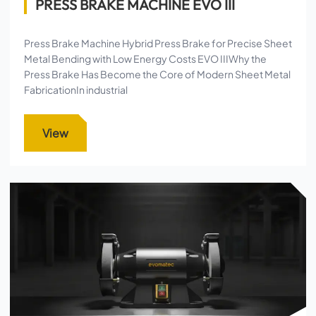
PRESS BRAKE MACHINE EVO III
Press Brake Machine Hybrid Press Brake for Precise Sheet
Metal Bending with Low Energy Costs EVO IIIWhy the
Press Brake Has Become the Core of Modern Sheet Metal
FabricationIn industrial
View