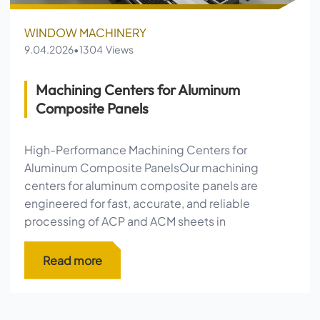
WINDOW MACHINERY
9.04.2026
•
1304 Views
Machining Centers for Aluminum
Composite Panels
High-Performance Machining Centers for
Aluminum Composite PanelsOur machining
centers for aluminum composite panels are
engineered for fast, accurate, and reliable
processing of ACP and ACM sheets in
Machining Centers for Aluminum Compos
Read more