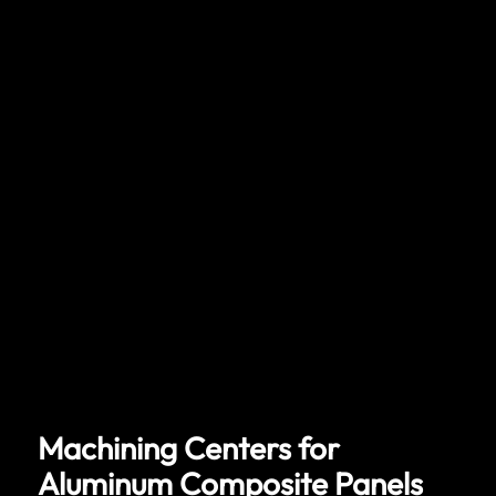
Machining Centers for
Aluminum Composite Panels