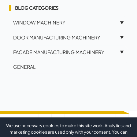
BLOG CATEGORIES
WINDOW MACHINERY
▼
DOOR MANUFACTURING MACHINERY
▼
FACADE MANUFACTURING MACHINERY
▼
GENERAL
We use necessary cookies to make this site work. Analytics and
marketing cookies are used only with your consent. You can