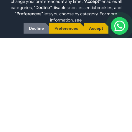
change your preferences at any time.
“Accept”
enables all
categories,
“Decline”
disables non-essential cookies, and
“Preferences”
lets you choose by category. For more
Evomatec is an international manufacturer specializing in
information, see
high-precision machinery for Aluminum, uPVC/Plastic, Metal,
Decline
Preferences
Accept
Wood, and Glass Processing. Our comprehensive product
range includes Window Machinery, Aluminum Profile
Machining Centers, Aluminum Miter Saws, Double Miter Saws,
and PVC Profile Welding Machines. We also deliver custom
solutions through Robotics and Special Machine Construction
Quick Menu
•
•
•
•
•
HOME
ABOUT US
PRODUCTS
SERVICES
BLOG
•
•
•
GALLERY
FAQ
CONTACT
Contact
Phone