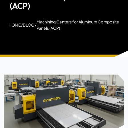
(ACP)
Machining Centers for Aluminum Composite
/
/
HOME
BLOG
Panels (ACP)