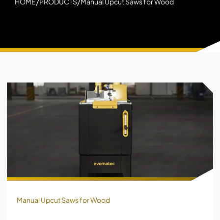
/
/
HOME
PRODUCTS
Manual Upcut Saws for Wood
Manual Upcut Saws for Wood