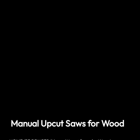
Manual Upcut Saws for Wood