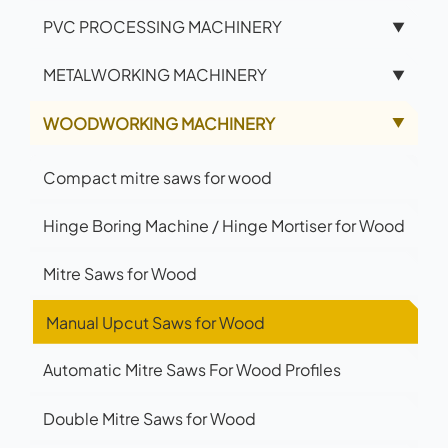
PVC PROCESSING MACHINERY
▼
METALWORKING MACHINERY
▼
WOODWORKING MACHINERY
▲
Compact mitre saws for wood
Hinge Boring Machine / Hinge Mortiser for Wood
Mitre Saws for Wood
Manual Upcut Saws for Wood
Automatic Mitre Saws For Wood Profiles
Double Mitre Saws for Wood