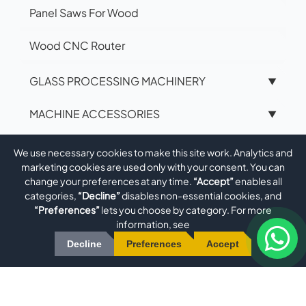
Panel Saws For Wood
Wood CNC Router
GLASS PROCESSING MACHINERY
▼
MACHINE ACCESSORIES
▼
ROBOTICS
▼
We use necessary cookies to make this site work. Analytics and
marketing cookies are used only with your consent. You can
PRODUCTION ENGINEERING &
change your preferences at any time.
“Accept”
enables all
▼
categories,
“Decline”
disables non-essential cookies, and
METALWORKING
“Preferences”
lets you choose by category. For more
information, see
MECHANICAL ENGINEERING
▼
Decline
Preferences
Accept