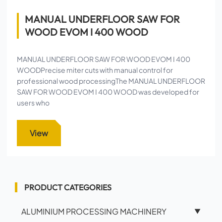
MANUAL UNDERFLOOR SAW FOR
WOOD EVOM I 400 WOOD
MANUAL UNDERFLOOR SAW FOR WOOD EVOM I 400
WOODPrecise miter cuts with manual control for
professional wood processingThe MANUAL UNDERFLOOR
SAW FOR WOOD EVOM I 400 WOOD was developed for
users who
View
PRODUCT CATEGORIES
ALUMINIUM PROCESSING MACHINERY
▼