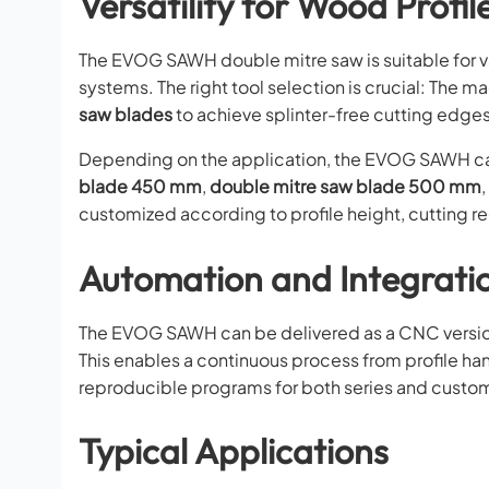
Versatility for Wood Profil
The EVOG SAWH double mitre saw is suitable for v
systems. The right tool selection is crucial: The 
saw blades
to achieve splinter-free cutting edges
Depending on the application, the EVOG SAWH can
blade 450 mm
,
double mitre saw blade 500 mm
,
customized according to profile height, cutting r
Automation and Integratio
The EVOG SAWH can be delivered as a CNC version 
This enables a continuous process from profile ha
reproducible programs for both series and custo
Typical Applications