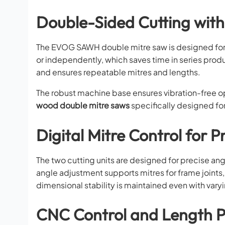
Double-Sided Cutting wit
The EVOG SAWH double mitre saw is designed for
or independently, which saves time in series produ
and ensures repeatable mitres and lengths.
The robust machine base ensures vibration-free ope
wood double mitre saws
specifically designed for
Digital Mitre Control for P
The two cutting units are designed for precise ang
angle adjustment supports mitres for frame joints
dimensional stability is maintained even with vary
CNC Control and Length P