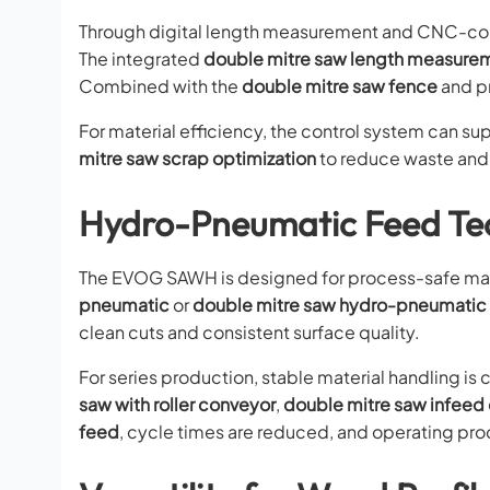
Through digital length measurement and CNC-cont
The integrated
double mitre saw length measure
Combined with the
double mitre saw fence
and pr
For material efficiency, the control system can su
mitre saw scrap optimization
to reduce waste and i
Hydro-Pneumatic Feed Tec
The EVOG SAWH is designed for process-safe mat
pneumatic
or
double mitre saw hydro-pneumatic
clean cuts and consistent surface quality.
For series production, stable material handling i
saw with roller conveyor
,
double mitre saw infeed
feed
, cycle times are reduced, and operating pro