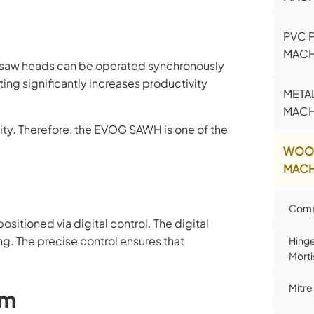
PVC 
MACH
 saw heads can be operated synchronously
ing significantly increases productivity
META
MACH
lity. Therefore, the EVOG SAWH is one of the
WOO
MACH
Comp
sitioned via digital control. The digital
g. The precise control ensures that
Hinge
Morti
Mitre
em