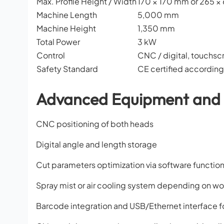
Max. Profile Height / Width
170 × 170 mm or 265 
Machine Length
5,000 mm
Machine Height
1,350 mm
Total Power
3 kW
Control
CNC / digital, touchsc
Safety Standard
CE certified accordin
Advanced Equipment and 
CNC positioning of both heads
Digital angle and length storage
Cut parameters optimization via software function
Spray mist or air cooling system depending on wo
Barcode integration and USB/Ethernet interface fo