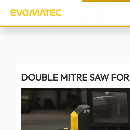
/
/
DOUBLE MITRE SAW FO
HOME
PRODUCTS
DOUBLE MITRE SAW FOR