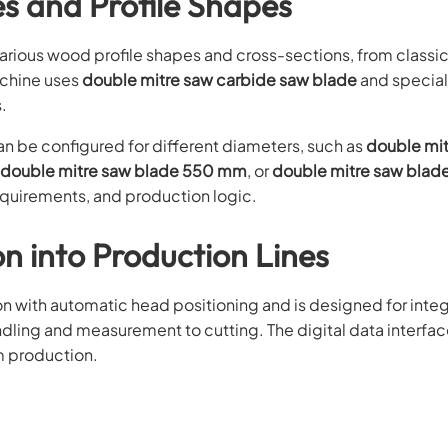
es and Profile Shapes
arious wood profile shapes and cross-sections, from classi
machine uses
double mitre saw carbide saw blade
and specia
.
 be configured for different diameters, such as
double mi
double mitre saw blade 550 mm
, or
double mitre saw bla
equirements, and production logic.
n into Production Lines
with automatic head positioning and is designed for integ
ndling and measurement to cutting. The digital data interfa
m production.