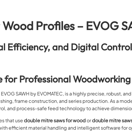
r Wood Profiles – EVOG 
al Efficiency, and Digital Contro
e for Professional Woodworking
, EVOG SAWH by EVOMATEC, is a highly precise, robust, and
inishing, frame construction, and series production. As a mod
rol, and process-safe feed technology to achieve dimensional
es that use
double mitre saws for wood
or
double mitre saws
ith efficient material handling and intelligent software for