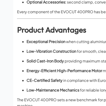
Optional Accessories:
second clamp, conveyo
Every component of the EVOCUT 400PRO has be
Product Advantages
Exceptional Precision
when cutting aluminiu
Low-Vibration Construction
for smooth, clea
Solid Cast-Iron Body
providing maximum stab
Energy-Efficient High-Performance Motor
ma
CE-Certified Safety
in compliance with Euro
Low-Maintenance Mechanics
for reliable l
The EVOCUT 400PRO sets a new benchmark for pro
machine.