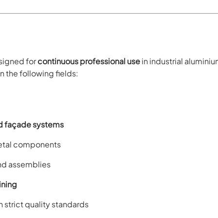
esigned for
continuous professional use
in industrial alumini
n the following fields:
d façade systems
-metal components
and assemblies
ning
h strict quality standards