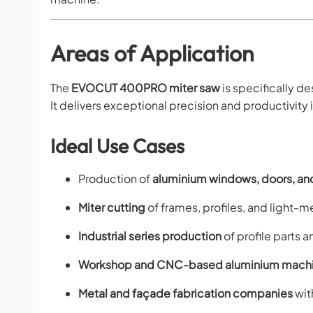
Areas of Application
The
EVOCUT 400PRO miter saw
is specifically d
It delivers exceptional precision and productivity i
Ideal Use Cases
Production of
aluminium windows, doors, an
Miter cutting
of frames, profiles, and light
Industrial series production
of profile parts 
Workshop and CNC-based aluminium machi
Metal and façade fabrication companies
wit