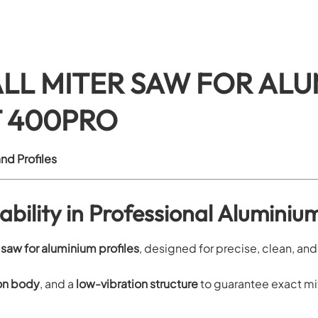
LL MITER SAW FOR ALU
T 400PRO
nd Profiles
bility in Professional Aluminiu
 saw for aluminium profiles
, designed for precise, clean, an
ron body
, and a
low-vibration structure
to guarantee exact mit