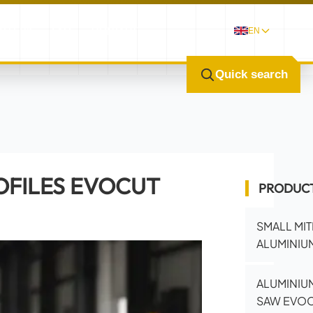
ALLERY
FAQ
CONTACT
EN
Quick search
OFILES EVOCUT
PRODUC
SMALL MI
ALUMINIUM
ALUMINIUM
SAW EVOC