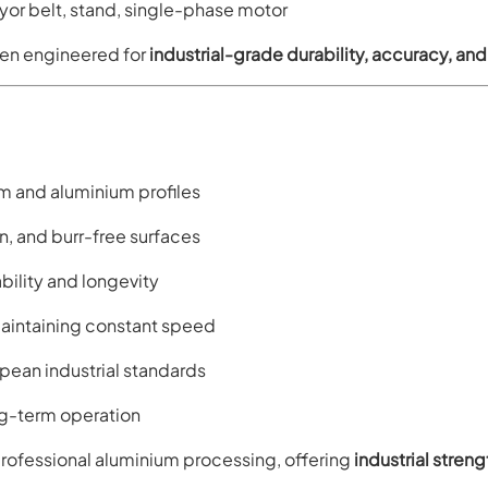
r belt, stand, single-phase motor
en engineered for
industrial-grade durability, accuracy, an
m and aluminium profiles
n, and burr-free surfaces
ility and longevity
intaining constant speed
pean industrial standards
ong-term operation
fessional aluminium processing, offering
industrial stren