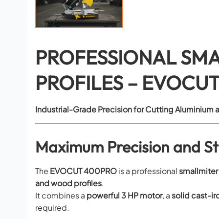
PROFESSIONAL SMA
PROFILES – EVOCU
Industrial-Grade Precision for Cutting Aluminium a
Maximum Precision and Sta
The
EVOCUT 400PRO
is a professional
small
miter
and wood profiles
.
It combines a
powerful 3 HP motor
, a
solid cast-i
required.