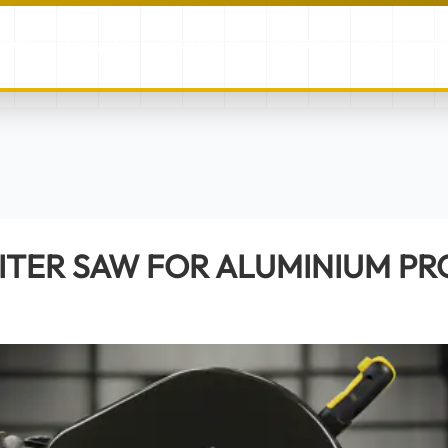
HOME
ABOUT US
PRODUCTS
SERVICES
BLOG
G
ITER SAW FOR ALUMINIUM PROFILES EVOCUT 400PRO
ITER SAW FOR ALUMINIUM PR