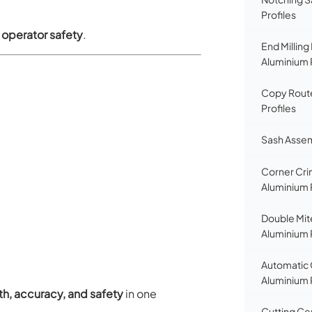
Profiles
d operator safety
.
End Milling
Aluminium 
Copy Route
Profiles
Sash Assem
Corner Cri
Aluminium 
Double Mit
Aluminium 
Automatic 
Aluminium 
gth, accuracy, and safety
in one
Cutting Ce