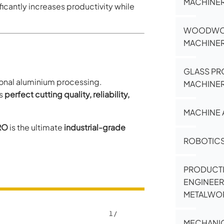
MACHINE
cantly increases productivity while
WOODWO
MACHINE
GLASS PR
sional aluminium processing.
MACHINE
es
perfect cutting quality, reliability,
MACHINE 
RO
is the ultimate
industrial-grade
ROBOTIC
PRODUCT
ENGINEER
METALWO
1
/
MECHANI