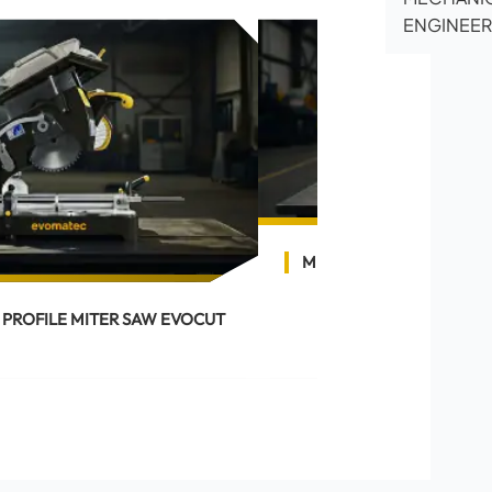
ENGINEER
MITER SAW EVOCUT 30
 PROFILE MITER SAW EVOCUT