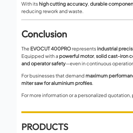
With its
high cutting accuracy
,
durable componen
reducing rework and waste.
Conclusion
The
EVOCUT 400PRO
represents
industrial precis
Equipped with a
powerful motor
,
solid cast-iron 
and operator safety
—even in continuous operatio
For businesses that demand
maximum performance
miter saw for aluminium profiles
.
For more information or a personalized quotation,
PRODUCTS