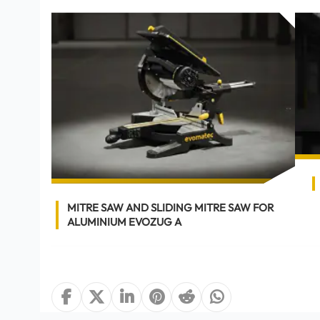
OCUT
MITRE SAW AND SLIDING MITRE SAW FOR
ALUMINIUM EVOZUG A