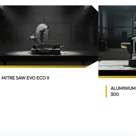
MITRE SAW EVO ECO II
ALUMINIUM
300