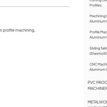
Profiles
Machining 
Aluminium 
um profile machining.
Profile Mac
Aluminium 
Sliding Tab
(Sheets/A
CNC Machin
Aluminum 
PVC PRO
MACHINE
METALWO