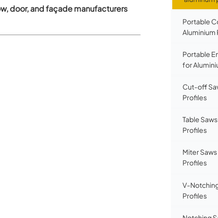
w, door, and façade manufacturers
Portable C
Aluminium 
Portable E
for Alumini
Cut-off Sa
Profiles
Table Saws
Profiles
Miter Saws
Profiles
V-Notching
Profiles
Notching S