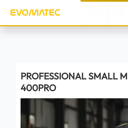
/
/
PROFESSIONAL SMALL M
HOME
PRODUCTS
PROFESSIONAL SMALL M
400PRO