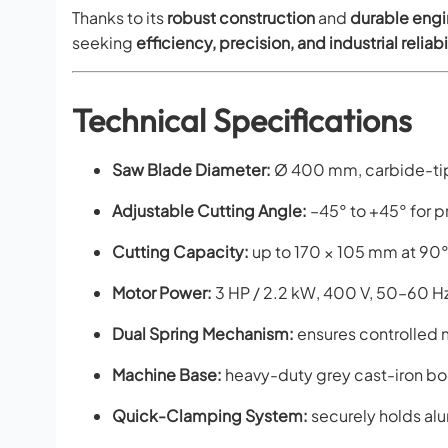
Thanks to its
robust construction
and
durable engi
seeking
efficiency, precision, and industrial reliabi
Technical Specifications
Saw Blade Diameter:
Ø 400 mm, carbide-tip
Adjustable Cutting Angle:
–45° to +45° for p
Cutting Capacity:
up to 170 × 105 mm at 90°
Motor Power:
3 HP / 2.2 kW, 400 V, 50–60 H
Dual Spring Mechanism:
ensures controlled 
Machine Base:
heavy-duty grey cast-iron bod
Quick-Clamping System:
securely holds alu