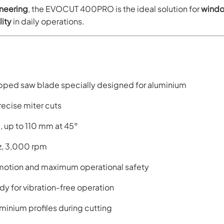
neering
, the EVOCUT 400PRO is the ideal solution for
windo
lity
in daily operations.
ped saw blade specially designed for aluminium
recise miter cuts
, up to 110 mm at 45°
z, 3,000 rpm
motion and maximum operational safety
y for vibration-free operation
minium profiles during cutting