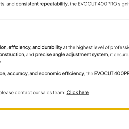
ts
, and
consistent repeatability
, the EVOCUT 400PRO signifi
ion, efficiency, and durability
at the highest level of profes
construction
, and
precise angle adjustment system
, it ensur
n.
, accuracy, and economic efficiency
, the
EVOCUT 400P
 please contact our sales team:
Click here