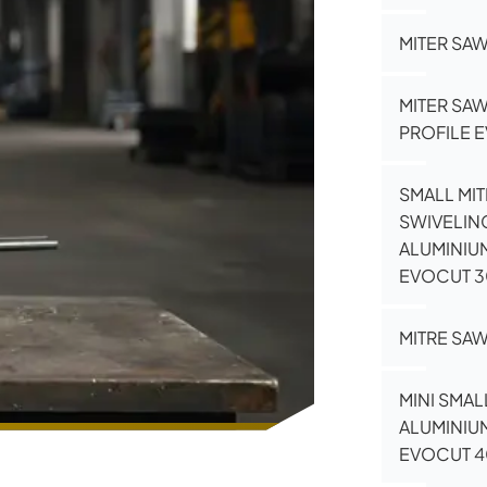
MITER SA
MITER SA
PROFILE 
SMALL MIT
SWIVELIN
ALUMINIU
EVOCUT 
MITRE SAW
MINI SMAL
ALUMINIU
EVOCUT 