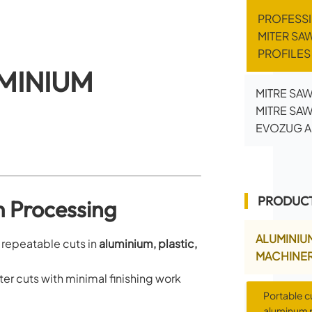
PROFESS
MITER SA
PROFILE
MINIUM
MITRE SAW
MITRE SA
EVOZUG A
PRODUCT
m Processing
ALUMINIU
d repeatable cuts in
aluminium, plastic,
MACHINE
er cuts with minimal finishing work
Portable c
aluminum p