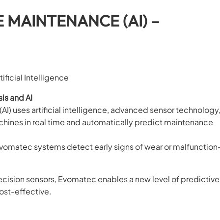
E MAINTENANCE (AI) –
ficial Intelligence
is and AI
I) uses artificial intelligence, advanced sensor technology
achines in real time and automatically predict maintenance
vomatec systems detect early signs of wear or malfunctio
ecision sensors, Evomatec enables a new level of predictive
ost-effective.