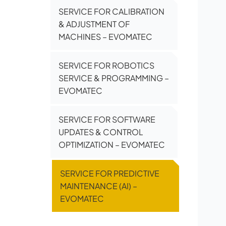
SERVICE FOR CALIBRATION
& ADJUSTMENT OF
MACHINES – EVOMATEC
SERVICE FOR ROBOTICS
SERVICE & PROGRAMMING –
EVOMATEC
SERVICE FOR SOFTWARE
UPDATES & CONTROL
OPTIMIZATION – EVOMATEC
SERVICE FOR PREDICTIVE
MAINTENANCE (AI) –
EVOMATEC