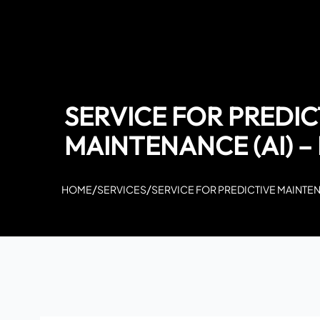
SERVICE FOR PREDIC
MAINTENANCE (AI) 
/
/
HOME
SERVICES
SERVICE FOR PREDICTIVE MAINTEN