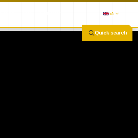
ALLERY
FAQ
CONTACT
EN
Quick search